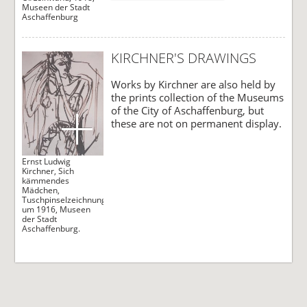
Museen der Stadt
Aschaffenburg
KIRCHNER'S DRAWINGS
Works by Kirchner are also held by
the prints collection of the Museums
of the City of Aschaffenburg, but
these are not on permanent display.
Ernst Ludwig
Kirchner, Sich
kämmendes
Mädchen,
Tuschpinselzeichnung,
um 1916, Museen
der Stadt
Aschaffenburg.