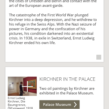
the cities of Dresden and Berlin and contact with the
art of the European avant-garde.
The catastrophe of the First World War plunged
Kirchner into a deep depression, and he withdrew to
his refuge in the Swiss Alps. With the Nazi seizure of
power in Germany and the confiscation of his
pictures, his condition darkened into an existential
crisis. In 1938, in exile in Switzerland, Ernst Ludwig
Kirchner ended his own life.
KIRCHNER IN THE PALACE
Two oil paintings by Kirchner are
exhibited in the Palace Museum.
Ernst Ludwig
Kirchner, Die
Palace Museum
Baumgrenze,
Öl/Leinwand, 1918,