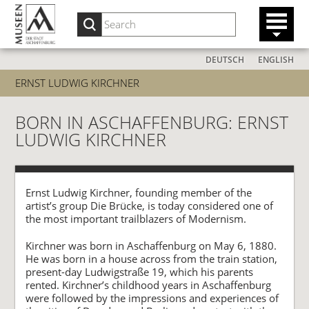
DEUTSCH
ENGLISH
ERNST LUDWIG KIRCHNER
BORN IN ASCHAFFENBURG: ERNST
LUDWIG KIRCHNER
Ernst Ludwig Kirchner, founding member of the
artist’s group Die Brücke, is today considered one of
the most important trailblazers of Modernism.
Kirchner was born in Aschaffenburg on May 6, 1880.
He was born in a house across from the train station,
present-day Ludwigstraße 19, which his parents
rented. Kirchner’s childhood years in Aschaffenburg
were followed by the impressions and experiences of