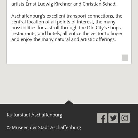
artists Ernst Ludwig Kirchner and Christian Schad.
Aschaffenburg’s excellent transport connections, the
central location of all points of interest, the many
possibilities for a stroll through the Old City’s shops,
restaurants, and hotels, all entice the visitor to linger
and enjoy the many natural and artistic offerings.
Kulturstadt Aschaffenburg
© Museen der Stadt Aschaffenburg