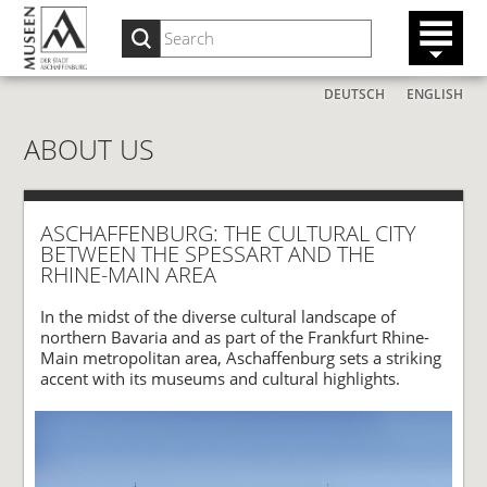
DEUTSCH
ENGLISH
ABOUT US
ASCHAFFENBURG: THE CULTURAL CITY
BETWEEN THE SPESSART AND THE
RHINE-MAIN AREA
In the midst of the diverse cultural landscape of
northern Bavaria and as part of the Frankfurt Rhine-
Main metropolitan area, Aschaffenburg sets a striking
accent with its museums and cultural highlights.