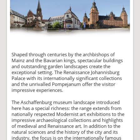
Shaped through centuries by the archbishops of
Mainz and the Bavarian kings, spectacular buildings
and outstanding garden landscapes create the
exceptional setting. The Renaissance Johannisburg
Palace with its internationally significant collections
and the unrivalled Pompejanum offer the visitor
impressive experiences.
The Aschaffenburg museum landscape introduced
here has a special richness: the range extends from
nationally respected Modernist art exhibitions to the
impressive archaeological collections and highlights
of medieval and Renaissance art. In addition to the
natural sciences and the history of the city and its
industry, the focus is on the internationally famous