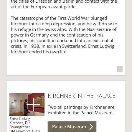
the cities of Dresden and Berlin and contact with the
art of the European avant-garde.
The catastrophe of the First World War plunged
Kirchner into a deep depression, and he withdrew to
his refuge in the Swiss Alps. With the Nazi seizure of
power in Germany and the confiscation of his
pictures, his condition darkened into an existential
crisis. In 1938, in exile in Switzerland, Ernst Ludwig
Kirchner ended his own life.
KIRCHNER IN THE PALACE
Two oil paintings by Kirchner are
exhibited in the Palace Museum.
Ernst Ludwig
Kirchner, Die
Palace Museum
Baumgrenze,
Öl/Leinwand, 1918,