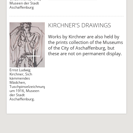
Museen der Stadt
Aschaffenburg
KIRCHNER'S DRAWINGS
Works by Kirchner are also held by
the prints collection of the Museums
of the City of Aschaffenburg, but
these are not on permanent display.
Ernst Ludwig
Kirchner, Sich
kämmendes
Mädchen,
Tuschpinselzeichnung,
um 1916, Museen
der Stadt
Aschaffenburg.