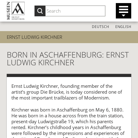
DEUTSCH
ENGLISH
ERNST LUDWIG KIRCHNER
BORN IN ASCHAFFENBURG: ERNST
LUDWIG KIRCHNER
Ernst Ludwig Kirchner, founding member of the
artist’s group Die Brücke, is today considered one of
the most important trailblazers of Modernism.
Kirchner was born in Aschaffenburg on May 6, 1880.
He was born in a house across from the train station,
present-day Ludwigstraße 19, which his parents
rented. Kirchner’s childhood years in Aschaffenburg
were followed by the impressions and experiences of