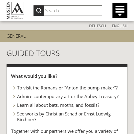
DEUTSCH
ENGLISH
GENERAL
GUIDED TOURS
What would you like?
To visit the Romans or “Anton the pump-maker”?
Admire contemporary art or the Abbey Treasury?
Learn all about bats, moths, and fossils?
See works by Christian Schad or Ernst Ludwig
Kirchner?
Together with our partners we offer you a variety of