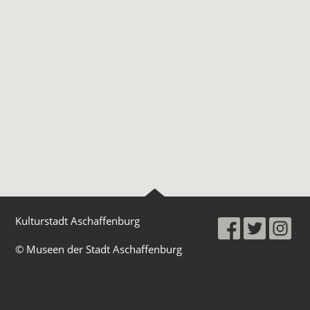
Kulturstadt Aschaffenburg
© Museen der Stadt Aschaffenburg