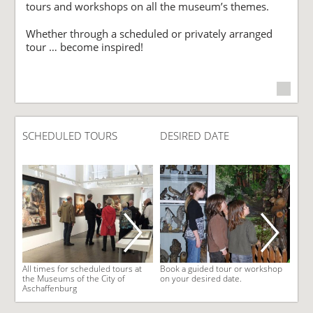
tours and workshops on all the museum’s themes.
Whether through a scheduled or privately arranged
tour … become inspired!
SCHEDULED TOURS
DESIRED DATE
All times for scheduled tours at
Book a guided tour or workshop
the Museums of the City of
on your desired date.
Aschaffenburg