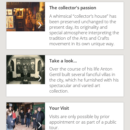
The collector's passion
A whimsical “collector’s house” has
been preserved unchanged to the
present day, its originality and
special atmosphere interpreting the
tradition of the Arts and Crafts
movement in its own unique way.
Take a look...
Over the course of his life Anton
Gentil built several fanciful villas in
the city, which he furnished with his
spectacular and varied art
collection.
Your Visit
Visits are only possible by prior
appointment or as part of a public
tour.