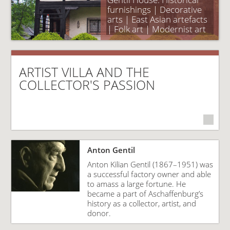
furnishings | Decorative
arts | East Asian artefacts
| Folk art | Modernist art
ARTIST VILLA AND THE
COLLECTOR'S PASSION
Anton Gentil
Anton Kilian Gentil (1867–1951) was
a successful factory owner and able
to amass a large fortune. He
became a part of Aschaffenburg’s
history as a collector, artist, and
donor.