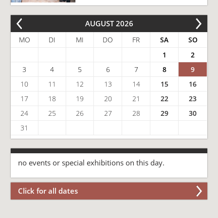
AUGUST 2026
MO
DI
MI
DO
FR
SA
SO
1
2
3
4
5
6
7
8
9
10
11
12
13
14
15
16
17
18
19
20
21
22
23
24
25
26
27
28
29
30
31
no events or special exhibitions on this day.
Click for all dates