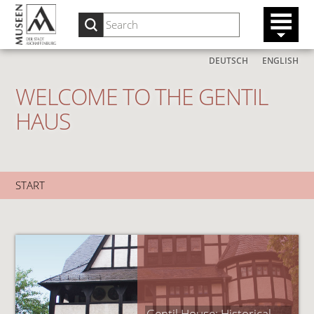
DEUTSCH
ENGLISH
WELCOME TO THE GENTIL
HAUS
START
Gentil House: Historical