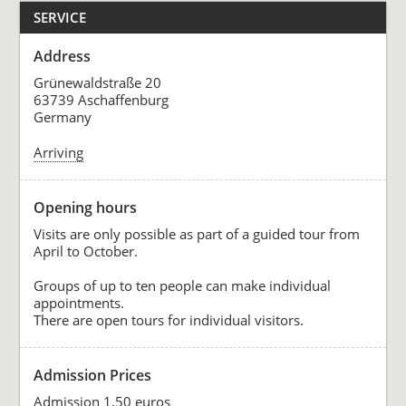
SERVICE
Address
Grünewaldstraße 20
63739 Aschaffenburg
Germany
Arriving
Opening hours
Visits are only possible as part of a guided tour from
April to October.
Groups of up to ten people can make individual
appointments.
There are open tours for individual visitors.
Admission Prices
Admission 1,50 euros