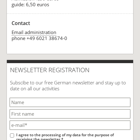
guide: 6,50 euros
Contact
Email administration
phone +49 6021 38674-0
NEWSLETTER REGISTRATION
Subscibe to our free German newsletter and stay up to
date on all our activities
I agree to the processing of my data for the purpose of
receiving the newsletter.*